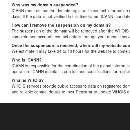
Why was my domain suspended?
ICANN requires that the domain registrant's contact information 
days. If the data is not verified in this timeframe, ICANN mandat
How can I remove the suspension on my domain?
The suspension of the domain will be removed after the WHOIS in
complete and accurate contact details through your domain servic
Once the suspension is removed, when will my website co
We estimate it may take 24 to 48 hours for the website to come 
Who is ICANN?
ICANN is responsible for the coordination of the global Internet's 
operation. ICANN maintains policies and specifications for registr
What is WHOIS?
WHOIS services provide public access to data on registered do
and reliable contact details to their Registrar to update WHOIS 