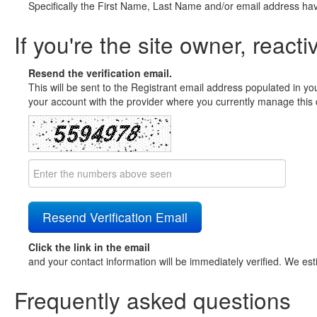
Specifically the First Name, Last Name and/or email address ha
If you're the site owner, reacti
Resend the verification email.
This will be sent to the Registrant email address populated in yo
your account with the provider where you currently manage this 
Click the link in the email
and your contact information will be immediately verified. We est
Frequently asked questions