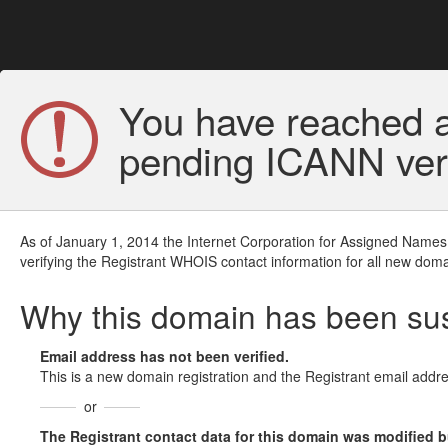
You have reached a
pending ICANN veri
As of January 1, 2014 the Internet Corporation for Assigned Names
verifying the Registrant WHOIS contact information for all new doma
Why this domain has been s
Email address has not been verified.
This is a new domain registration and the Registrant email addre
or
The Registrant contact data for this domain was modified but 